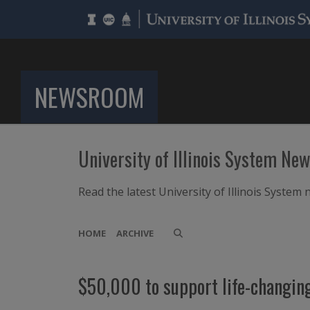
NEWSROOM
University of Illinois System Ne
Read the latest University of Illinois Syste
HOME
ARCHIVE
$50,000 to support life-changin