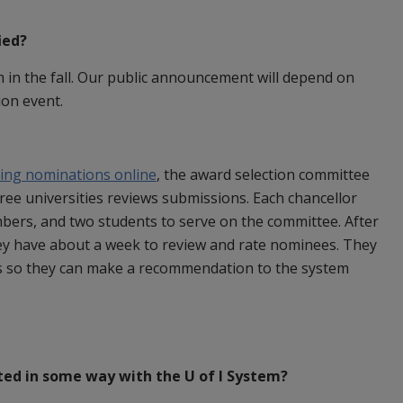
ied?
 in the fall. Our public announcement will depend on
ion event.
ting nominations online
, the award selection committee
ree universities reviews submissions. Each chancellor
ers, and two students to serve on the committee. After
ey have about a week to review and rate nominees. They
s so they can make a recommendation to the system
ted in some way with the U of I System?