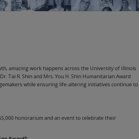
h, amazing work happens across the University of Illinois
 Dr. Tai R. Shin and Mrs. You H. Shin Humanitarian Award
akers while ensuring life-altering initiatives continue to
5,000 honorarium and an event to celebrate their
rian Award?