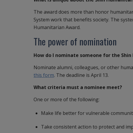
The award does more than honor humanitaria
System work that benefits society. The syst
Humanitarian Award.
The power of nomination
How do I nominate someone for the Shin
Nominate alumni, colleagues, or other human
this form
. The deadline is April 13.
What criteria must a nominee meet?
One or more of the following:
Make life better for vulnerable communit
Take consistent action to protect and i