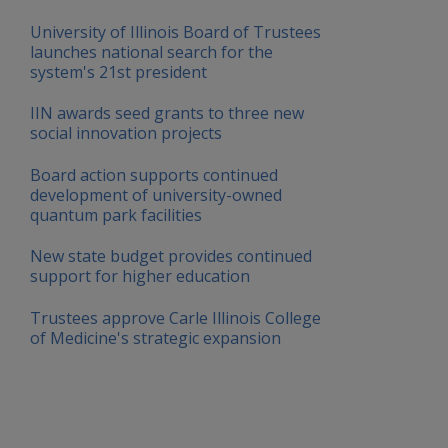
University of Illinois Board of Trustees
launches national search for the
system's 21st president
IIN awards seed grants to three new
social innovation projects
Board action supports continued
development of university-owned
quantum park facilities
New state budget provides continued
support for higher education
Trustees approve Carle Illinois College
of Medicine's strategic expansion