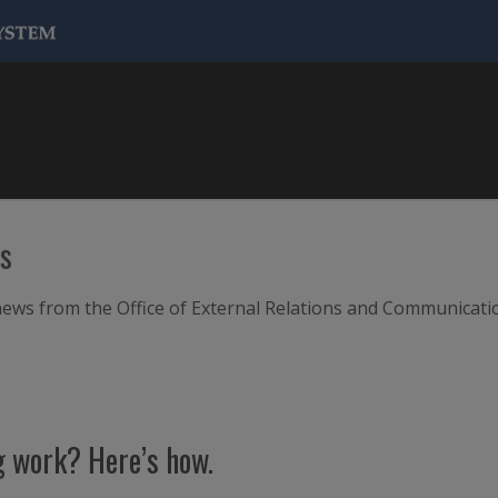
ws
m news from the Office of External Relations and Communicati
g work? Here’s how.