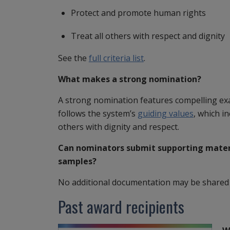
Protect and promote human rights
Treat all others with respect and dignity
See the
full criteria list
.
What makes a strong nomination?
A strong nomination features compelling e
follows the system’s
guiding values
, which i
others with dignity and respect.
Can nominators submit supporting mater
samples?
No additional documentation may be shared o
Past award recipients