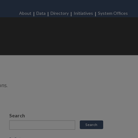
About
Data
Directory
Initiatives
System Offices
ons.
Search