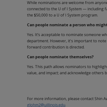
While nominations are welcome from anyone,
connected to the U of I System — including f
the $50,000 to a U of I System program.
Can people nominate a person who might 
Yes. It’s acceptable to nominate someone wh
department. However, it's important to note 
forward contribution is directed.
Can people nominate themselves?
Yes. This path allows nominators to highlight
value, and impact; and acknowledge others b
For more information, please contact Shin 
glohm2@uillinois.edu
.