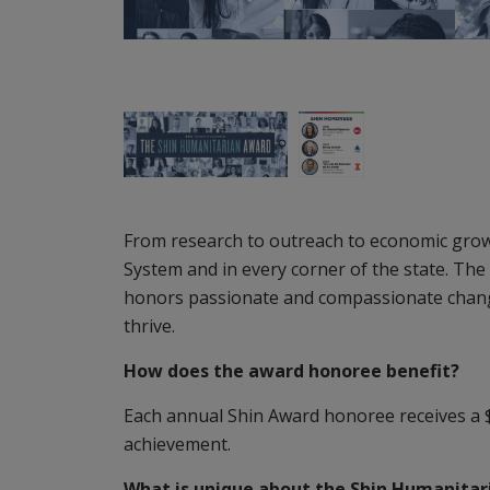
From research to outreach to economic growt
System and in every corner of the state. The
honors passionate and compassionate changem
thrive.
How does the award honoree benefit?
Each annual Shin Award honoree receives a $
achievement.
What is unique about the Shin Humanita