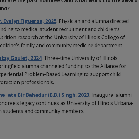
ho are the past honorees and what work did the award
und?
r. Evelyn Figueroa, 2025
.
Physician and alumna directed
nding to medical student recruitment and children’s
trition research at the University of Illinois College of
edicine’s family and community medicine department.
etsy Goulet, 2024
. Three-time University of Illinois
ringfield alumna channeled funding to the Alliance for
xperiential Problem-Based Learning to support child
rotection professionals.
he late Bir Bahadur (B.B.) Singh, 2023
. Inaugural alumni
noree’s legacy continues as University of Illinois Urbana-
th students and community members.