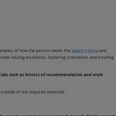
xamples of how the person meets the
award criteria
and
nclude valuing excellence, fostering innovation, and treating
ials
such as letters of recommendation and work
utside of the required materials.