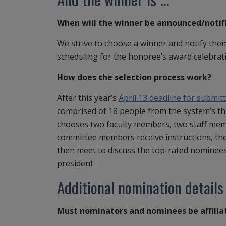
When will the winner be announced/notif
We strive to choose a winner and notify them
scheduling for the honoree’s award celebrat
How does the selection process work?
After this year’s
April 13 deadline for submit
comprised of 18 people from the system’s th
chooses two faculty members, two staff memb
committee members receive instructions, th
then meet to discuss the top-rated nominee
president.
Additional nomination details
Must nominators and nominees be affilia