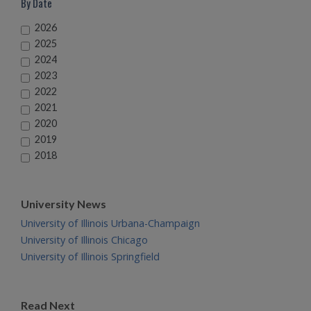
By Date
2026
2025
2024
2023
2022
2021
2020
2019
2018
University News
University of Illinois Urbana-Champaign
University of Illinois Chicago
University of Illinois Springfield
Read Next