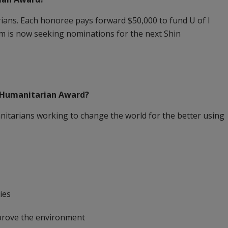
ns. Each honoree pays forward $50,000 to fund U of I
em is now seeking nominations for the next Shin
 Humanitarian Award?
itarians working to change the world for the better using
ies
mprove the environment