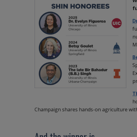
W
f
D
fu
nu
M
B
Sp
E
p
T
ho
Champaign shares hands-on agriculture wi
And the winner is ...