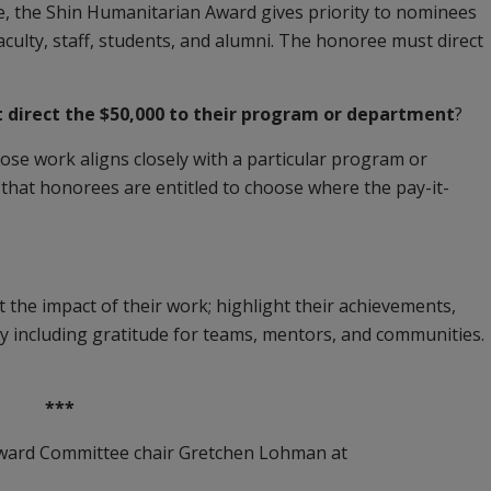
 the Shin Humanitarian Award gives priority to nominees
aculty, staff, students, and alumni. The honoree must direct
direct the $50,000 to their program or department
?
ose work aligns closely with a particular program or
that honorees are entitled to choose where the pay-it-
 the impact of their work; highlight their achievements,
y including gratitude for teams, mentors, and communities.
***
Award Committee chair Gretchen Lohman at