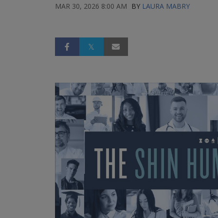
MAR 30, 2026 8:00 AM
BY
LAURA MABRY