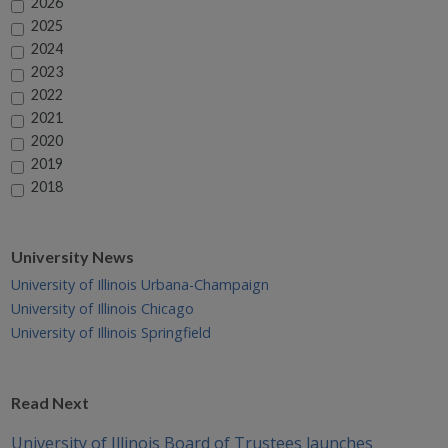
2026
2025
2024
2023
2022
2021
2020
2019
2018
University News
University of Illinois Urbana-Champaign
University of Illinois Chicago
University of Illinois Springfield
Read Next
University of Illinois Board of Trustees launches