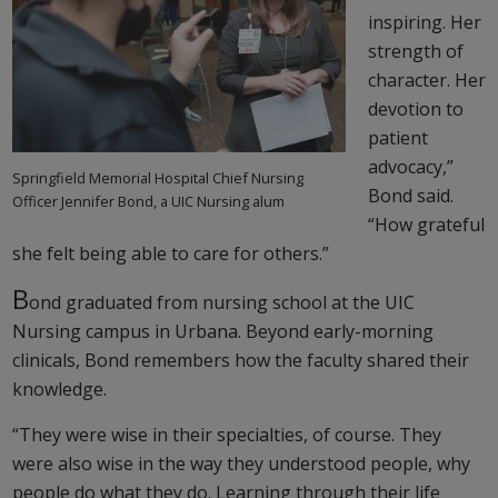
inspiring. Her
strength of
character. Her
devotion to
patient
advocacy,”
Springfield Memorial Hospital Chief Nursing
Bond said.
Officer Jennifer Bond, a UIC Nursing alum
“How grateful
she felt being able to care for others.”
B
ond graduated from nursing school at the UIC
Nursing campus in Urbana. Beyond early-morning
clinicals, Bond remembers how the faculty shared their
knowledge.
“They were wise in their specialties, of course. They
were also wise in the way they understood people, why
people do what they do. Learning through their life