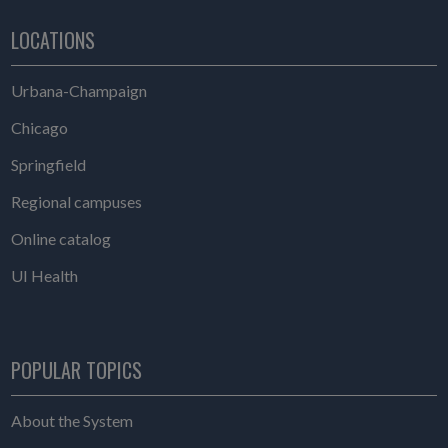
LOCATIONS
Urbana-Champaign
Chicago
Springfield
Regional campuses
Online catalog
UI Health
POPULAR TOPICS
About the System