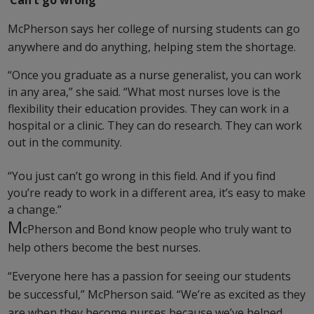
‘Can’t go wrong’
McPherson says her college of nursing students can go
anywhere and do anything, helping stem the shortage.
“Once you graduate as a nurse generalist, you can work
in any area,” she said. “What most nurses love is the
flexibility their education provides. They can work in a
hospital or a clinic. They can do research. They can work
out in the community.
“You just can’t go wrong in this field. And if you find
you’re ready to work in a different area, it’s easy to make
a change.”
M
cPherson and Bond know people who truly want to
help others become the best nurses.
“Everyone here has a passion for seeing our students
be successful,” McPherson said. “We’re as excited as they
are when they become nurses because we’ve helped