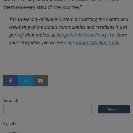
them on every step of the journey.”
The University of Illinois System prioritizing the health and
well-being of the state's communities and residents is just
part of what makes us
Altogether Extraordinary
. To share
your story idea, please message
lmabry@uillinois.edu
.
Search
By Date