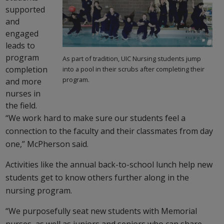
supported
and
engaged
leads to
program
As part of tradition, UIC Nursing students jump
completion
into a pool in their scrubs after completing their
program.
and more
nurses in
the field.
“We work hard to make sure our students feel a
connection to the faculty and their classmates from day
one,” McPherson said.
Activities like the annual back-to-school lunch help new
students get to know others further along in the
nursing program.
“We purposefully seat new students with Memorial