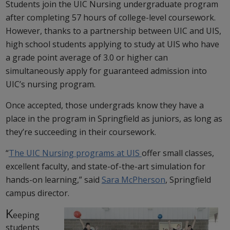
Students join the UIC Nursing undergraduate program
after completing 57 hours of college-level coursework.
However, thanks to a partnership between UIC and UIS,
high school students applying to study at UIS who have
a grade point average of 3.0 or higher can
simultaneously apply for guaranteed admission into
UIC’s nursing program.
Once accepted, those undergrads know they have a
place in the program in Springfield as juniors, as long as
they’re succeeding in their coursework.
“
The UIC Nursing programs at UIS
offer small classes,
excellent faculty, and state-of-the-art simulation for
hands-on learning,” said
Sara McPherson
, Springfield
campus director.
K
eeping
students