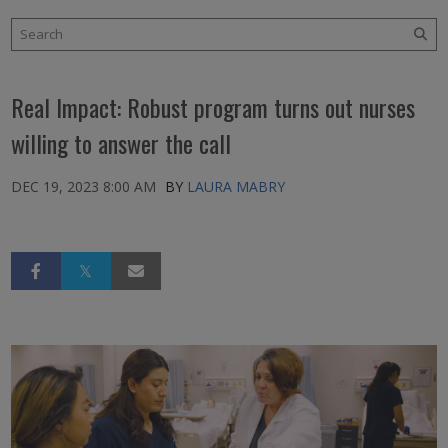
Real Impact: Robust program turns out nurses
willing to answer the call
DEC 19, 2023 8:00 AM
BY
LAURA MABRY