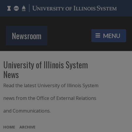
Newsroom
University of Illinois System
News
Read the latest University of Illinois System
news from the Office of External Relations
and Communications.
HOME
ARCHIVE