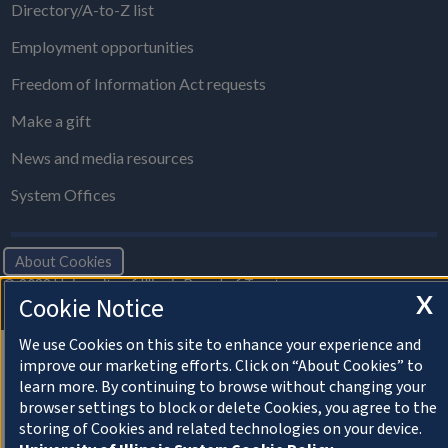
Directory/A-to-Z list
Employment opportunities
Freedom of Information Act requests
Make a gift
News and media resources
System Offices
About Cookies
© 2022 University of Illinois Board of Trustees
X
Cookie Notice
Privacy Statement and Terms of Use
We use Cookies on this site to enhance your experience and
improve our marketing efforts. Click on “About Cookies” to
learn more. By continuing to browse without changing your
browser settings to block or delete Cookies, you agree to the
storing of Cookies and related technologies on your device.