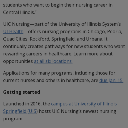
students who want to begin their nursing career in
Central Illinois.”
UIC Nursing—part of the University of Illinois System’s
UI Health
—offers nursing programs in Chicago, Peoria,
Quad Cities, Rockford, Springfield, and Urbana. It
continually creates pathways for new students who want
rewarding careers in healthcare. Learn more about
opportunities
at all six locations.
Applications for many programs, including those for
current nurses and others in healthcare, are
due Jan. 15.
Getting started
Launched in 2016, the
campus at University of Illinois
Springfield (UIS
) hosts UIC Nursing’s newest nursing
program.