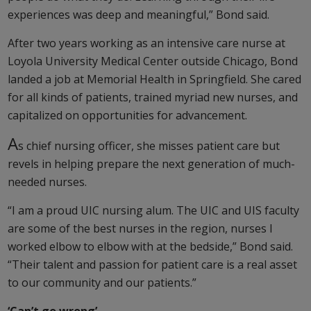
experiences was deep and meaningful,” Bond said.
After two years working as an intensive care nurse at
Loyola University Medical Center outside Chicago, Bond
landed a job at Memorial Health in Springfield. She cared
for all kinds of patients, trained myriad new nurses, and
capitalized on opportunities for advancement.
A
s chief nursing officer, she misses patient care but
revels in helping prepare the next generation of much-
needed nurses.
“I am a proud UIC nursing alum. The UIC and UIS faculty
are some of the best nurses in the region, nurses I
worked elbow to elbow with at the bedside,” Bond said.
“Their talent and passion for patient care is a real asset
to our community and our patients.”