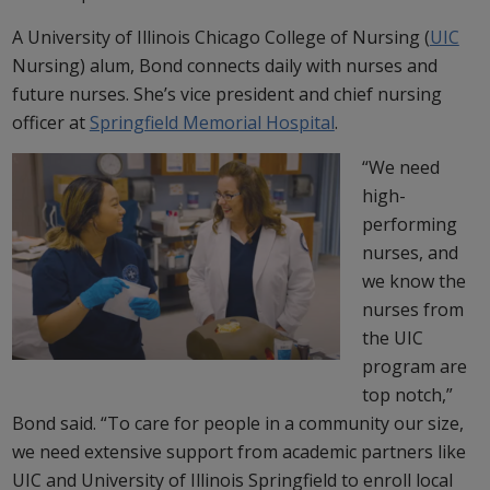
A University of Illinois Chicago College of Nursing (
UIC
Nursing) alum, Bond connects daily with nurses and
future nurses. She’s vice president and chief nursing
officer at
Springfield Memorial Hospital
.
“We need
high-
performing
nurses, and
we know the
nurses from
the UIC
program are
top notch,”
Bond said. “To care for people in a community our size,
we need extensive support from academic partners like
UIC and University of Illinois Springfield to enroll local