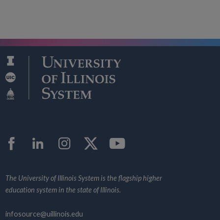
Facebook
LinkedIn
Instagram
Twitter
YouTube
The University of Illinois System is the flagship higher
education system in the state of Illinois.
infosource@uillinois.edu