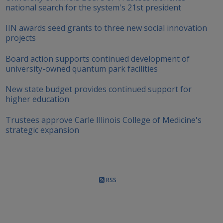
national search for the system's 21st president
IIN awards seed grants to three new social innovation
projects
Board action supports continued development of
university-owned quantum park facilities
New state budget provides continued support for
higher education
Trustees approve Carle Illinois College of Medicine's
strategic expansion
RSS