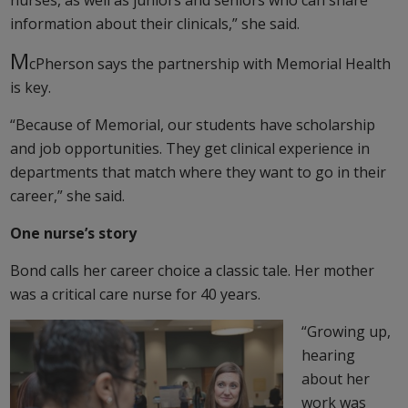
nurses, as well as juniors and seniors who can share
information about their clinicals,” she said.
M
cPherson says the partnership with Memorial Health
is key.
“Because of Memorial, our students have scholarship
and job opportunities. They get clinical experience in
departments that match where they want to go in their
career,” she said.
One nurse’s story
Bond calls her career choice a classic tale. Her mother
was a critical care nurse for 40 years.
“Growing up,
hearing
about her
work was