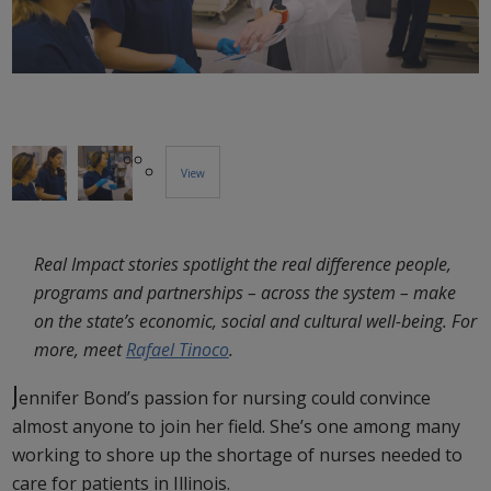
View
More
Real Impact stories spotlight the real difference people,
Images...
programs and partnerships – across the system – make
on the state’s economic, social and cultural well-being. For
more, meet
Rafael Tinoco
.
J
ennifer Bond’s passion for nursing could convince
almost anyone to join her field. She’s one among many
working to shore up the shortage of nurses needed to
care for patients in Illinois.