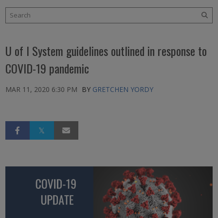
U of I System guidelines outlined in response to
COVID-19 pandemic
MAR 11, 2020 6:30 PM
BY
GRETCHEN YORDY