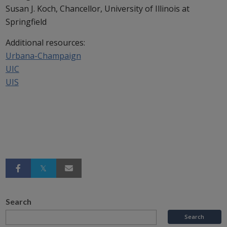
Susan J. Koch, Chancellor, University of Illinois at
Springfield
Additional resources:
Urbana-Champaign
UIC
UIS
Search