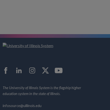
Facebook
LinkedIn
Instagram
Twitter
YouTube
The University of Illinois System is the flagship higher
education system in the state of Illinois.
infosource@uillinois.edu