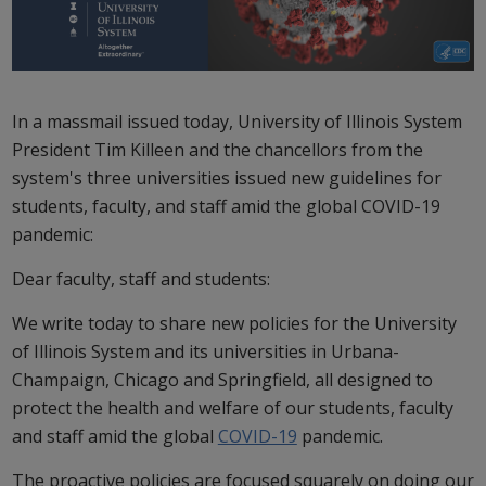
In a massmail issued today, University of Illinois System
President Tim Killeen and the chancellors from the
system's three universities issued new guidelines for
students, faculty, and staff amid the global COVID-19
pandemic:
Dear faculty, staff and students:
We write today to share new policies for the University
of Illinois System and its universities in Urbana-
Champaign, Chicago and Springfield, all designed to
protect the health and welfare of our students, faculty
and staff amid the global
COVID-19
pandemic.
The proactive policies are focused squarely on doing our