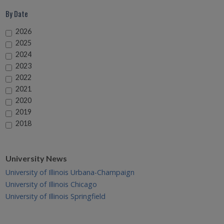
By Date
2026
2025
2024
2023
2022
2021
2020
2019
2018
University News
University of Illinois Urbana-Champaign
University of Illinois Chicago
University of Illinois Springfield