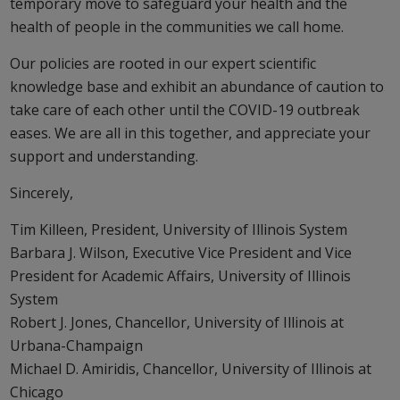
temporary move to safeguard your health and the
health of people in the communities we call home.
Our policies are rooted in our expert scientific
knowledge base and exhibit an abundance of caution to
take care of each other until the COVID-19 outbreak
eases. We are all in this together, and appreciate your
support and understanding.
Sincerely,
Tim Killeen, President, University of Illinois System
Barbara J. Wilson, Executive Vice President and Vice
President for Academic Affairs, University of Illinois
System
Robert J. Jones, Chancellor, University of Illinois at
Urbana-Champaign
Michael D. Amiridis, Chancellor, University of Illinois at
Chicago