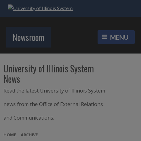
Newsroom
University of Illinois System
News
Read the latest University of Illinois System
news from the Office of External Relations
and Communications.
HOME
ARCHIVE