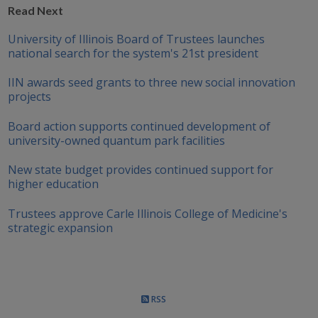
Read Next
University of Illinois Board of Trustees launches
national search for the system's 21st president
IIN awards seed grants to three new social innovation
projects
Board action supports continued development of
university-owned quantum park facilities
New state budget provides continued support for
higher education
Trustees approve Carle Illinois College of Medicine's
strategic expansion
RSS