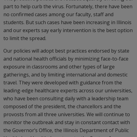
part to help curb the virus. Fortunately, there have been
no confirmed cases among our faculty, staff and
students. But such cases have been increasing in Illinois
and our experts say early intervention is the best option
to limit the spread.
Our policies will adopt best practices endorsed by state
and national health officials by minimizing face-to-face
exposure in classrooms and other types of large
gatherings, and by limiting international and domestic
travel. They were developed with guidance from the
leading-edge healthcare experts across our universities,
who have been consulting daily with a leadership team
composed of the president, the chancellors and the
provosts from all three universities. We will continue to
monitor the outbreak and stay in constant contact with
the Governor’s Office, the Illinois Department of Public