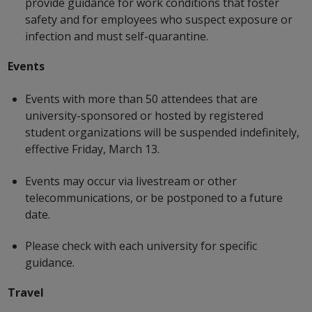
provide guidance for work conditions that foster
safety and for employees who suspect exposure or
infection and must self-quarantine.
Events
Events with more than 50 attendees that are
university-sponsored or hosted by registered
student organizations will be suspended indefinitely,
effective Friday, March 13.
Events may occur via livestream or other
telecommunications, or be postponed to a future
date.
Please check with each university for specific
guidance.
Travel