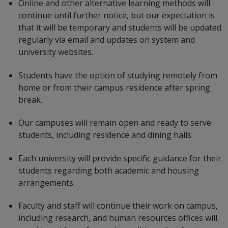
Online and other alternative learning methods will
continue until further notice, but our expectation is
that it will be temporary and students will be updated
regularly via email and updates on system and
university websites.
Students have the option of studying remotely from
home or from their campus residence after spring
break.
Our campuses will remain open and ready to serve
students, including residence and dining halls.
Each university will provide specific guidance for their
students regarding both academic and housing
arrangements.
Faculty and staff will continue their work on campus,
including research, and human resources offices will