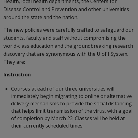
Health, local health departments, the Centers for
Disease Control and Prevention and other universities
around the state and the nation.
The new policies were carefully crafted to safeguard our
students, faculty and staff without compromising the
world-class education and the groundbreaking research
discovery that are synonymous with the U of I System.
They are:
Instruction
Courses at each of our three universities will
immediately begin migrating to online or alternative
delivery mechanisms to provide the social distancing
that helps limit transmission of the virus, with a goal
of completion by March 23. Classes will be held at
their currently scheduled times.