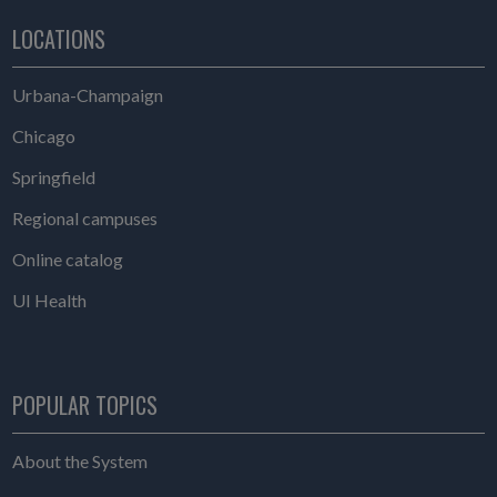
LOCATIONS
Urbana-Champaign
Chicago
Springfield
Regional campuses
Online catalog
UI Health
POPULAR TOPICS
About the System