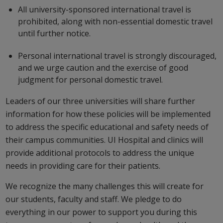
All university-sponsored international travel is
prohibited, along with non-essential domestic travel
until further notice.
Personal international travel is strongly discouraged,
and we urge caution and the exercise of good
judgment for personal domestic travel.
Leaders of our three universities will share further
information for how these policies will be implemented
to address the specific educational and safety needs of
their campus communities. UI Hospital and clinics will
provide additional protocols to address the unique
needs in providing care for their patients.
We recognize the many challenges this will create for
our students, faculty and staff. We pledge to do
everything in our power to support you during this