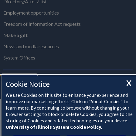
Directory/A-to-Z list
Employment opportunities
Freedom of Information Act requests
Make a gift
News and media resources
System Offices
About Cookies
X
Cookie Notice
© 2022 University of Illinois Board of Trustees
Privacy Statement and Terms of Use
We use Cookies on this site to enhance your experience and
improve our marketing efforts. Click on “About Cookies” to
learn more. By continuing to browse without changing your
browser settings to block or delete Cookies, you agree to the
storing of Cookies and related technologies on your device.
University of Illinois System Cookie Policy.