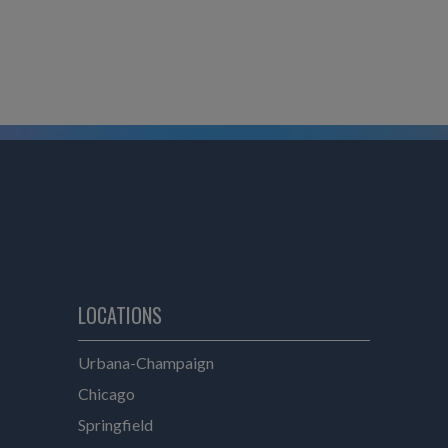
LOCATIONS
e
Urbana-Champaign
Chicago
Springfield