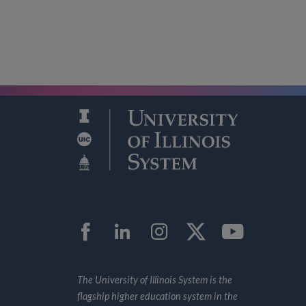
Facebook
LinkedIn
Instagram
Twitter
YouTub
The University of Illinois System is the
flagship higher education system in the