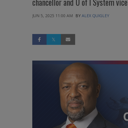
chancellor and U of I System vice
JUN 5, 2025 11:00 AM
BY
ALEX QUIGLEY