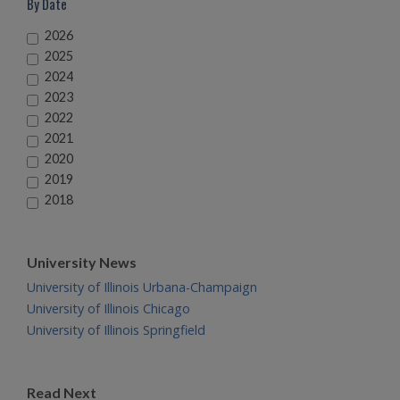
By Date
2026
2025
2024
2023
2022
2021
2020
2019
2018
University News
University of Illinois Urbana-Champaign
University of Illinois Chicago
University of Illinois Springfield
Read Next