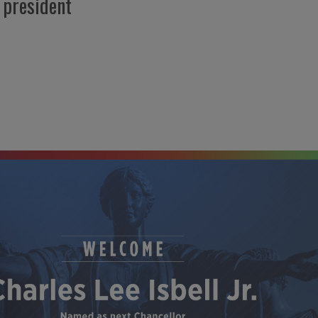
 president