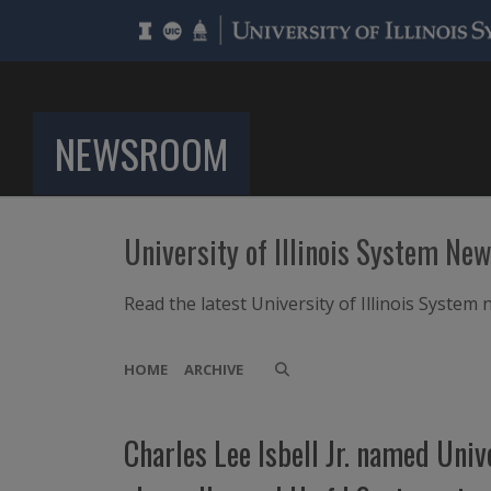
NEWSROOM
University of Illinois System Ne
Read the latest University of Illinois Syste
HOME
ARCHIVE
Charles Lee Isbell Jr. named Uni