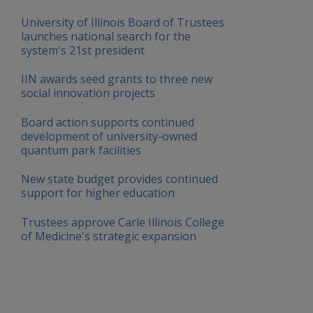
University of Illinois Board of Trustees
launches national search for the
system's 21st president
IIN awards seed grants to three new
social innovation projects
Board action supports continued
development of university-owned
quantum park facilities
New state budget provides continued
support for higher education
Trustees approve Carle Illinois College
of Medicine's strategic expansion