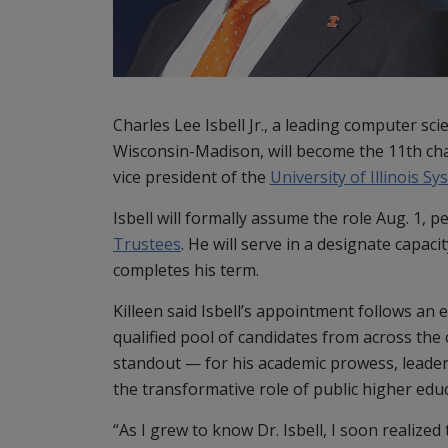
Charles Lee Isbell Jr., a leading computer sc
Wisconsin-Madison, will become the 11th cha
vice president of the
University of Illinois S
Isbell will formally assume the role Aug. 1, 
Trustees
. He will serve in a designate capac
completes his term.
Killeen said Isbell’s appointment follows an 
qualified pool of candidates from across the
standout — for his academic prowess, leaders
the transformative role of public higher edu
“As I grew to know Dr. Isbell, I soon realized