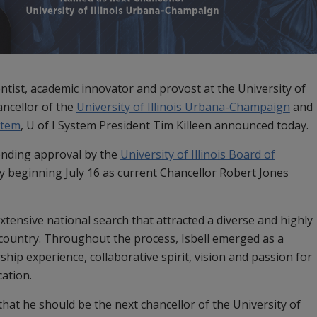
ientist, academic innovator and provost at the University of
ncellor of the
University of Illinois Urbana-Champaign
and
ystem
, U of I System President Tim Killeen announced today.
pending approval by the
University of Illinois Board of
ity beginning July 16 as current Chancellor Robert Jones
extensive national search that attracted a diverse and highly
 country. Throughout the process, Isbell emerged as a
hip experience, collaborative spirit, vision and passion for
cation.
 that he should be the next chancellor of the University of