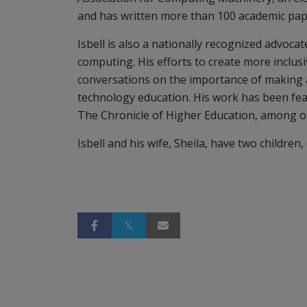
and has written more than 100 academic pap
Isbell is also a nationally recognized advocat
computing. His efforts to create more inclus
conversations on the importance of making a 
technology education. His work has been f
The Chronicle of Higher Education, among o
Isbell and his wife, Sheila, have two children,