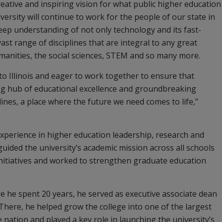
eative and inspiring vision for what public higher education
ersity will continue to work for the people of our state in
deep understanding of not only technology and its fast-
ast range of disciplines that are integral to any great
umanities, the social sciences, STEM and so many more.
 to Illinois and eager to work together to ensure that
g hub of educational excellence and groundbreaking
lines, a place where the future we need comes to life,”
experience in higher education leadership, research and
guided the university’s academic mission across all schools
initiatives and worked to strengthen graduate education
e he spent 20 years, he served as executive associate dean
There, he helped grow the college into one of the largest
ation and played a key role in launching the university’s