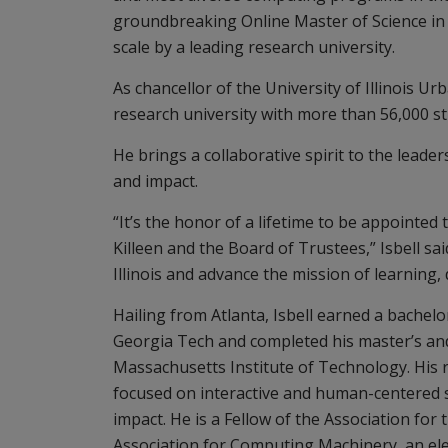
groundbreaking Online Master of Science in 
scale by a leading research university.
As chancellor of the University of Illinois U
research university with more than 56,000 s
He brings a collaborative spirit to the leader
and impact.
“It’s the honor of a lifetime to be appointed 
Killeen and the Board of Trustees,” Isbell sai
Illinois and advance the mission of learnin
Hailing from Atlanta, Isbell earned a bachel
Georgia Tech and completed his master’s and 
Massachusetts Institute of Technology. His re
focused on interactive and human-centered sy
impact. He is a Fellow of the Association for 
Association for Computing Machinery, an el