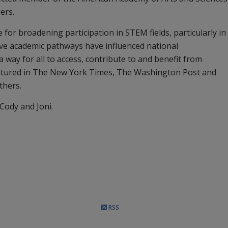
ers.
e for broadening participation in STEM fields, particularly in
ive academic pathways have influenced national
way for all to access, contribute to and benefit from
eatured in The New York Times, The Washington Post and
thers.
 Cody and Joni.
RSS