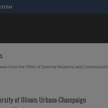
ws
m news from the Office of External Relations and Communicati
versity of Illinois Urbana-Champaign