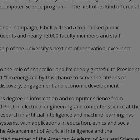
Computer Science program — the first of its kind offered at
rbana-Champaign, Isbell will lead a top-ranked public
tudents and nearly 13,000 faculty members and staff.
ship of the university’s next era of innovation, excellence
to the role of chancellor and I’m deeply grateful to President
d. “I’m energized by this chance to serve the citizens of
g, discovery, engagement and economic development.”
or’s degree in information and computer science from
Ph.D. in electrical engineering and computer science at the
search in artificial intelligence and machine learning has
stems, with applications in education, ethics and social
the Advancement of Artificial Intelligence and the
ected member of the American Academy of Arts and Sciences