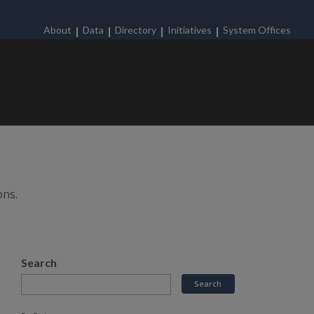
About
Data
Directory
Initiatives
System Offices
ons.
Search