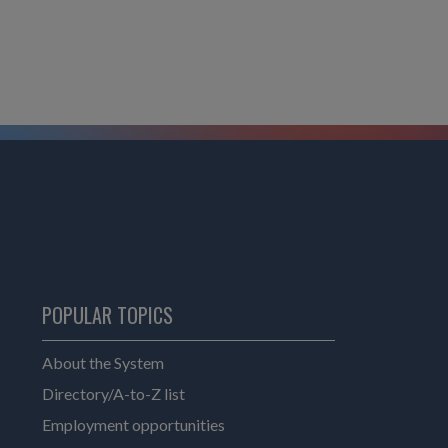
POPULAR TOPICS
About the System
Directory/A-to-Z list
Employment opportunities