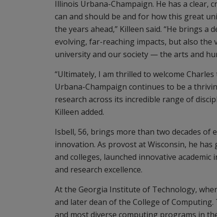
Illinois Urbana-Champaign. He has a clear, cr
can and should be and for how this great univ
the years ahead,” Killeen said. “He brings a 
evolving, far-reaching impacts, but also the v
university and our society — the arts and h
“Ultimately, I am thrilled to welcome Charles
Urbana-Champaign continues to be a thrivin
research across its incredible range of discip
Killeen added.
Isbell, 56, brings more than two decades of 
innovation. As provost at Wisconsin, he has 
and colleges, launched innovative academic 
and research excellence.
At the Georgia Institute of Technology, wher
and later dean of the College of Computing. 
and most diverse computing programs in the n