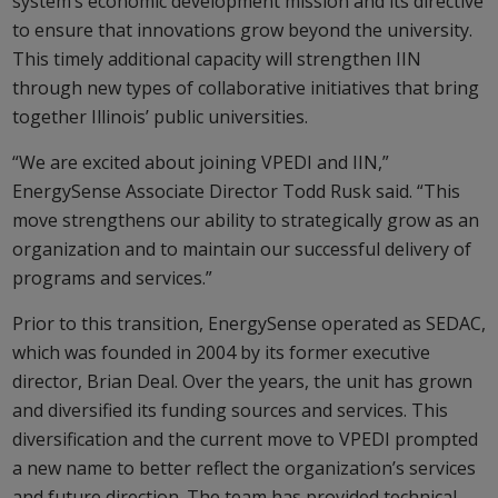
system’s economic development mission and its directive
to ensure that innovations grow beyond the university.
This timely additional capacity will strengthen IIN
through new types of collaborative initiatives that bring
together Illinois’ public universities.
“We are excited about joining VPEDI and IIN,”
EnergySense Associate Director Todd Rusk said. “This
move strengthens our ability to strategically grow as an
organization and to maintain our successful delivery of
programs and services.”
Prior to this transition, EnergySense operated as SEDAC,
which was founded in 2004 by its former executive
director, Brian Deal. Over the years, the unit has grown
and diversified its funding sources and services. This
diversification and the current move to VPEDI prompted
a new name to better reflect the organization’s services
and future direction. The team has provided technical