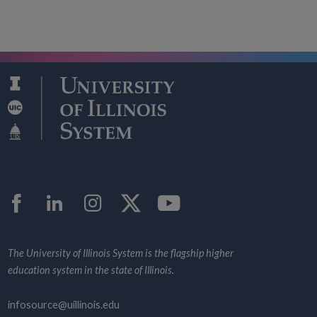
Facebook
LinkedIn
Instagram
Twitter
YouTube
The University of Illinois System is the flagship higher
education system in the state of Illinois.
infosource@uillinois.edu