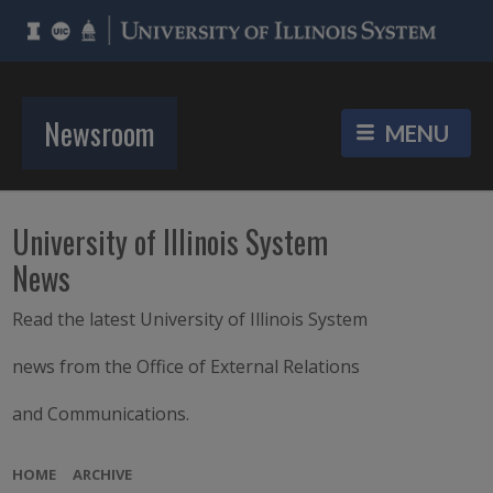
Newsroom
University of Illinois System
News
Read the latest University of Illinois System
news from the Office of External Relations
and Communications.
HOME
ARCHIVE