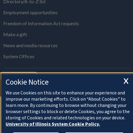
Directory/A-to-Z list
Employment opportunities
Freedom of Information Act requests
Make a gift
News and media resources
System Offices
About Cookies
X
Cookie Notice
© 2022 University of Illinois Board of Trustees
Privacy Statement and Terms of Use
We use Cookies on this site to enhance your experience and
improve our marketing efforts. Click on “About Cookies” to
learn more. By continuing to browse without changing your
browser settings to block or delete Cookies, you agree to the
storing of Cookies and related technologies on your device.
University of Illinois System Cookie Policy.