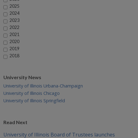
2025
2024
2023
2022
2021
2020
2019
2018
University News
University of Illinois Urbana-Champaign
University of Illinois Chicago
University of Illinois Springfield
Read Next
University of Illinois Board of Trustees launches