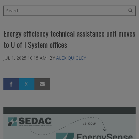
Energy efficiency technical assistance unit moves
to U of I System offices
JUL 1, 2025 10:15 AM
BY
ALEX QUIGLEY