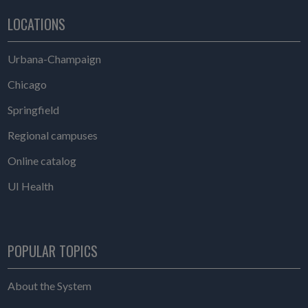
LOCATIONS
Urbana-Champaign
Chicago
Springfield
Regional campuses
Online catalog
UI Health
POPULAR TOPICS
About the System