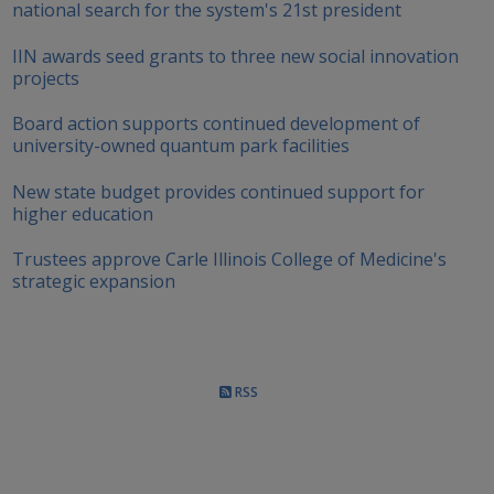
national search for the system's 21st president
IIN awards seed grants to three new social innovation
projects
Board action supports continued development of
university-owned quantum park facilities
New state budget provides continued support for
higher education
Trustees approve Carle Illinois College of Medicine's
strategic expansion
RSS