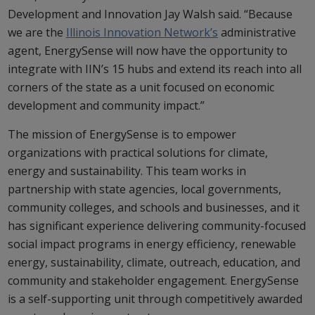
Development and Innovation Jay Walsh said. “Because
we are the
Illinois Innovation Network’s
administrative
agent, EnergySense will now have the opportunity to
integrate with IIN’s 15 hubs and extend its reach into all
corners of the state as a unit focused on economic
development and community impact.”
The mission of EnergySense is to empower
organizations with practical solutions for climate,
energy and sustainability. This team works in
partnership with state agencies, local governments,
community colleges, and schools and businesses, and it
has significant experience delivering community-focused
social impact programs in energy efficiency, renewable
energy, sustainability, climate, outreach, education, and
community and stakeholder engagement. EnergySense
is a self-supporting unit through competitively awarded