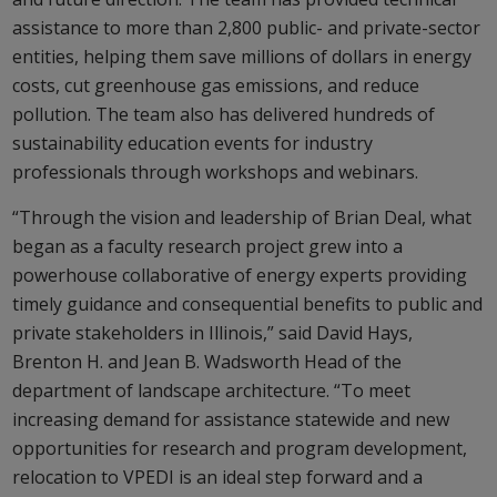
assistance to more than 2,800 public- and private-sector
entities, helping them save millions of dollars in energy
costs, cut greenhouse gas emissions, and reduce
pollution. The team also has delivered hundreds of
sustainability education events for industry
professionals through workshops and webinars.
“Through the vision and leadership of Brian Deal, what
began as a faculty research project grew into a
powerhouse collaborative of energy experts providing
timely guidance and consequential benefits to public and
private stakeholders in Illinois,” said David Hays,
Brenton H. and Jean B. Wadsworth Head of the
department of landscape architecture. “To meet
increasing demand for assistance statewide and new
opportunities for research and program development,
relocation to VPEDI is an ideal step forward and a