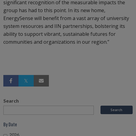
significant recognition of the measurable impacts the
group has had to this point. In its new home,
EnergySense will benefit from a vast array of university
system resources and IIN partnerships, bolstering its
ability to support vibrant, sustainable futures for
communities and organizations in our region.”
Search
By Date
2026