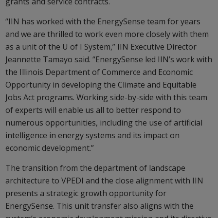
grants and service contracts.
“IIN has worked with the EnergySense team for years
and we are thrilled to work even more closely with them
as a unit of the U of I System,” IIN Executive Director
Jeannette Tamayo said. “EnergySense led IIN’s work with
the Illinois Department of Commerce and Economic
Opportunity in developing the Climate and Equitable
Jobs Act programs. Working side-by-side with this team
of experts will enable us all to better respond to
numerous opportunities, including the use of artificial
intelligence in energy systems and its impact on
economic development.”
The transition from the department of landscape
architecture to VPEDI and the close alignment with IIN
presents a strategic growth opportunity for
EnergySense. This unit transfer also aligns with the