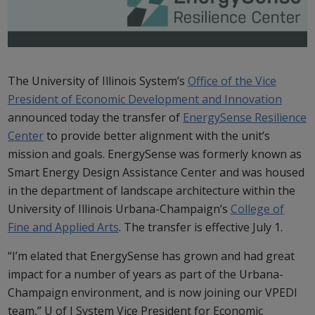
The University of Illinois System’s
Office of the Vice
President of Economic Development and Innovation
announced today the transfer of
EnergySense Resilience
Center
to provide better alignment with the unit’s
mission and goals. EnergySense was formerly known as
Smart Energy Design Assistance Center and was housed
in the department of landscape architecture within the
University of Illinois Urbana-Champaign’s
College of
Fine and Applied Arts
. The transfer is effective July 1.
“I’m elated that EnergySense has grown and had great
impact for a number of years as part of the Urbana-
Champaign environment, and is now joining our VPEDI
team,” U of I System Vice President for Economic