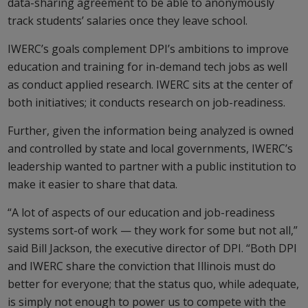
data-sharing agreement to be able to anonymously
track students’ salaries once they leave school.
IWERC’s goals complement DPI’s ambitions to improve
education and training for in-demand tech jobs as well
as conduct applied research. IWERC sits at the center of
both initiatives; it conducts research on job-readiness.
Further, given the information being analyzed is owned
and controlled by state and local governments, IWERC’s
leadership wanted to partner with a public institution to
make it easier to share that data.
“A lot of aspects of our education and job-readiness
systems sort-of work — they work for some but not all,”
said Bill Jackson, the executive director of DPI. “Both DPI
and IWERC share the conviction that Illinois must do
better for everyone; that the status quo, while adequate,
is simply not enough to power us to compete with the