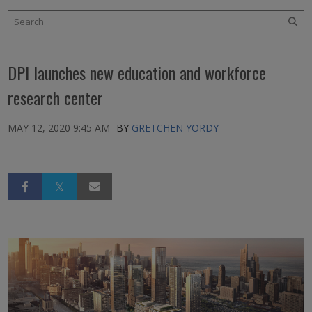
DPI launches new education and workforce
research center
MAY 12, 2020 9:45 AM
BY
GRETCHEN YORDY