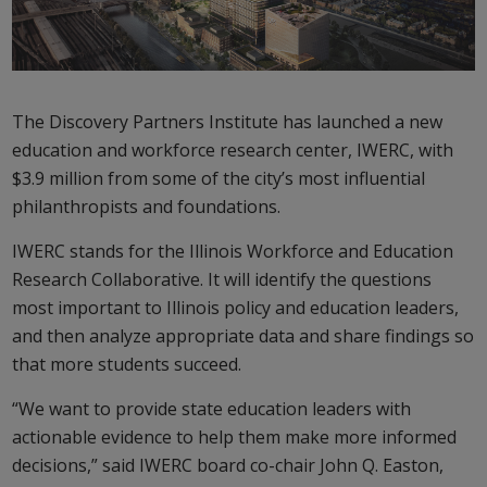
The Discovery Partners Institute has launched a new
education and workforce research center, IWERC, with
$3.9 million from some of the city’s most influential
philanthropists and foundations.
IWERC stands for the Illinois Workforce and Education
Research Collaborative. It will identify the questions
most important to Illinois policy and education leaders,
and then analyze appropriate data and share findings so
that more students succeed.
“We want to provide state education leaders with
actionable evidence to help them make more informed
decisions,” said IWERC board co-chair John Q. Easton,