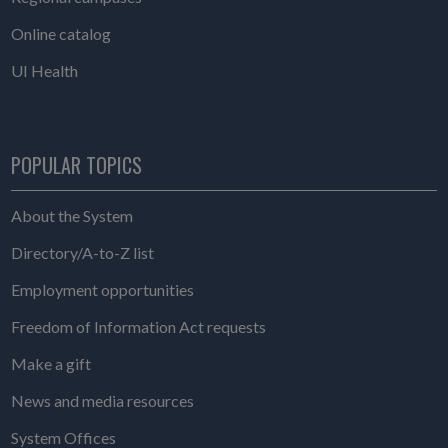
Online catalog
UI Health
POPULAR TOPICS
About the System
Directory/A-to-Z list
Employment opportunities
Freedom of Information Act requests
Make a gift
News and media resources
System Offices