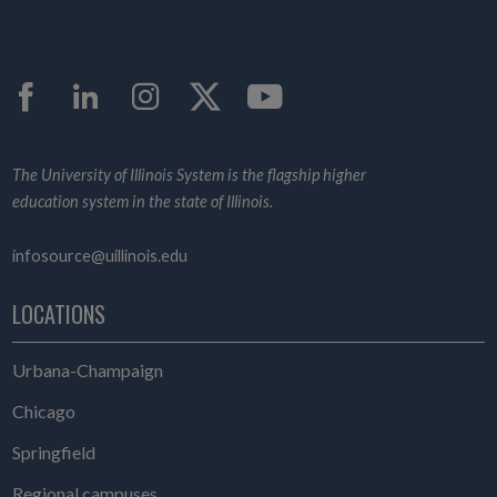
Facebook
LinkedIn
Instagram
Twitter
YouTube
The University of Illinois System is the flagship higher
education system in the state of Illinois.
infosource@uillinois.edu
LOCATIONS
Urbana-Champaign
Chicago
Springfield
Regional campuses