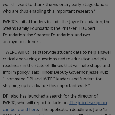
world. I want to thank the visionary early-stage donors
who are thus enabling this important research.”
IWERC’s initial funders include the Joyce Foundation; the
Steans Family Foundation; the Pritzker Traubert
Foundation; the Spencer Foundation; and two
anonymous donors.
“IWERC will utilize statewide student data to help answer
critical and vexing questions tied to education and job
readiness in the state of Illinois that will help shape and
inform policy,” said Illinois Deputy Governor Jesse Ruiz.
“I commend DPI and IWERC leaders and funders for
stepping up to advance this important work.”
DPI also has launched a search for the director of
IWERC, who will report to Jackson.
The job description
can be found here
. The application deadline is June 15,