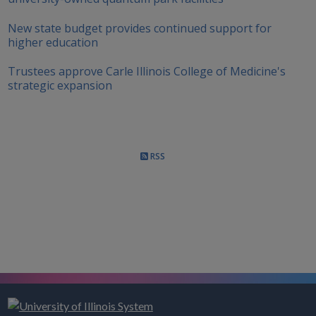
New state budget provides continued support for
higher education
Trustees approve Carle Illinois College of Medicine's
strategic expansion
RSS