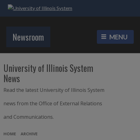
Newsroom
University of Illinois System
News
Read the latest University of Illinois System
news from the Office of External Relations
and Communications.
HOME
ARCHIVE