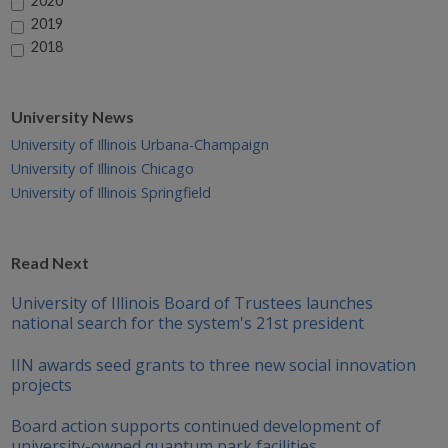
2020
2019
2018
University News
University of Illinois Urbana-Champaign
University of Illinois Chicago
University of Illinois Springfield
Read Next
University of Illinois Board of Trustees launches
national search for the system's 21st president
IIN awards seed grants to three new social innovation
projects
Board action supports continued development of
university-owned quantum park facilities