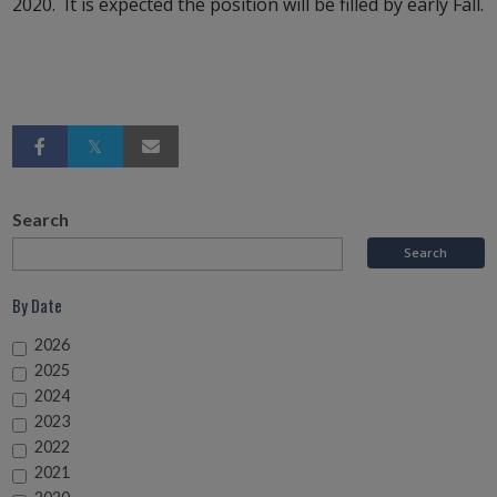
2020. It is expected the position will be filled by early Fall.
Search
By Date
2026
2025
2024
2023
2022
2021