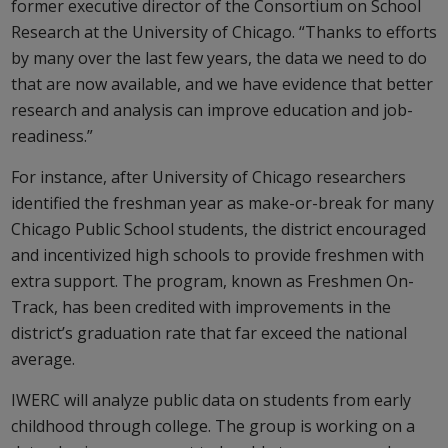
former executive director of the Consortium on School
Research at the University of Chicago. “Thanks to efforts
by many over the last few years, the data we need to do
that are now available, and we have evidence that better
research and analysis can improve education and job-
readiness.”
For instance, after University of Chicago researchers
identified the freshman year as make-or-break for many
Chicago Public School students, the district encouraged
and incentivized high schools to provide freshmen with
extra support. The program, known as Freshmen On-
Track, has been credited with improvements in the
district’s graduation rate that far exceed the national
average.
IWERC will analyze public data on students from early
childhood through college. The group is working on a